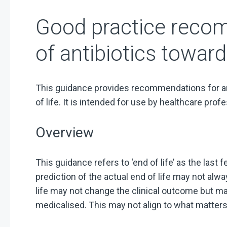
Good practice reco
of antibiotics toward
This guidance provides recommendations for an
of life. It is intended for use by healthcare prof
Overview
This guidance refers to ‘end of life’ as the last 
prediction of the actual end of life may not alw
life may not change the clinical outcome but may
medicalised. This may not align to what matters