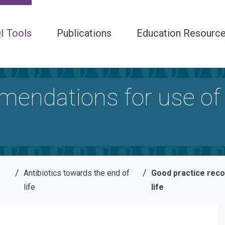
I Tools
Publications
Education Resourc
endations for use of 
/
/
Antibiotics towards the end of
Good practice reco
life
life