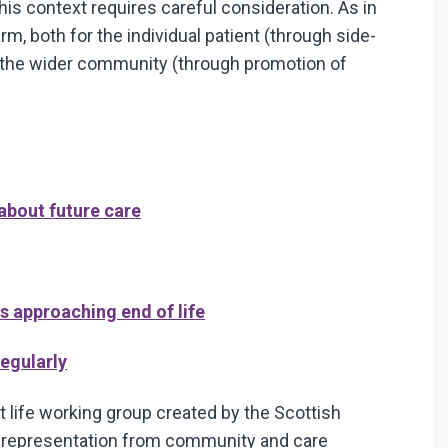
 this context requires careful consideration. As in
harm, both for the individual patient (through side-
r the wider community (through promotion of
 about future care
ts approaching end of life
regularly
 life working group created by the Scottish
d representation from community and care