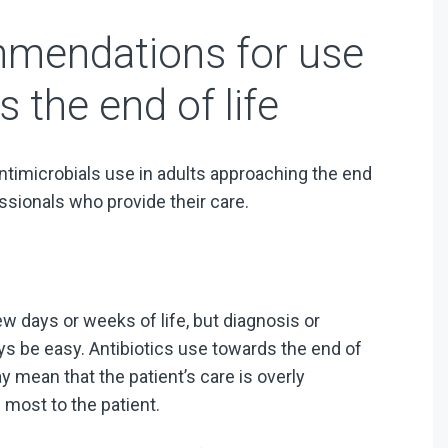
mmendations for use
s the end of life
timicrobials use in adults approaching the end
essionals who provide their care.
few days or weeks of life, but diagnosis or
ays be easy. Antibiotics use towards the end of
 mean that the patient’s care is overly
 most to the patient.