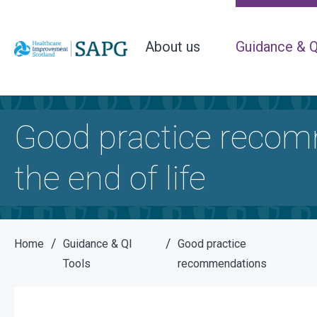
About us
Guidance & Q
Good practice recomm
the end of life
/
/
Home
Guidance & QI
Good practice
Tools
recommendations