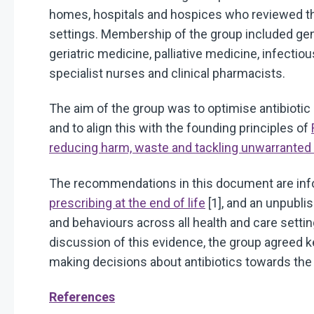
homes, hospitals and hospices who reviewed the u
settings. Membership of the group included gene
geriatric medicine, palliative medicine, infectiou
specialist nurses and clinical pharmacists.
The aim of the group was to optimise antibiotic 
and to align this with the founding principles of
reducing harm, waste and tackling unwarranted v
The recommendations in this document are in
prescribing at the end of life
[1], and an unpubli
and behaviours across all health and care settin
discussion of this evidence, the group agreed 
making decisions about antibiotics towards the e
References