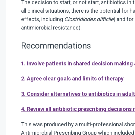
The decision to start, or not start, antibiotics in
all clinical situations, there is the potential for 
effects, including
Clostridiodes difficile
) and fo
antimicrobial resistance).
Recommendations
1. Involve patients in shared decision making
2. Agree clear goals and limits of therapy
3. Consider alternatives to antibiotics in adul
4. Review all antibiotic prescribing decisions 
This was produced by a multi-professional short
Antimicrobial Prescribing Group which include