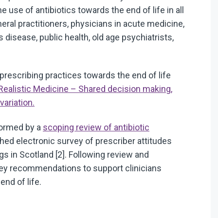
se of antibiotics towards the end of life in all
ral practitioners, physicians in acute medicine,
s disease, public health, old age psychiatrists,
prescribing practices towards the end of life
Realistic Medicine – Shared decision making,
ariation.
formed by a
scoping review of antibiotic
shed electronic survey of prescriber attitudes
gs in Scotland [2]. Following review and
key recommendations to support clinicians
nd of life.