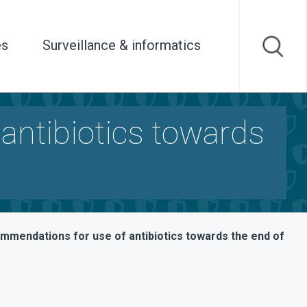
es
Surveillance & informatics
antibiotics towards
mmendations for use of antibiotics towards the end of