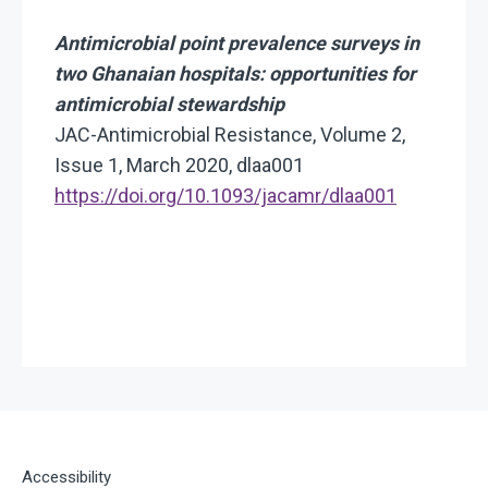
Antimicrobial point prevalence surveys in
two Ghanaian hospitals: opportunities for
antimicrobial stewardship
JAC-Antimicrobial Resistance, Volume 2,
Issue 1, March 2020, dlaa001
https://doi.org/10.1093/jacamr/dlaa001
Accessibility