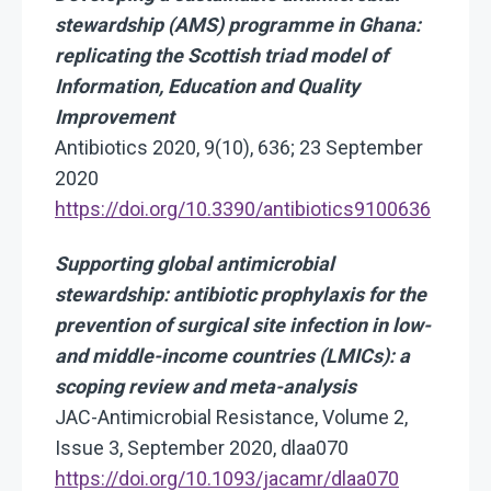
stewardship (AMS) programme in Ghana:
replicating the Scottish triad model of
Information, Education and Quality
Improvement
Antibiotics 2020, 9(10), 636; 23 September
2020
https://doi.org/10.3390/antibiotics9100636
Supporting global antimicrobial
stewardship: antibiotic prophylaxis for the
prevention of surgical site infection in low-
and middle-income countries (LMICs): a
scoping review and meta-analysis
JAC-Antimicrobial Resistance, Volume 2,
Issue 3, September 2020, dlaa070
https://doi.org/10.1093/jacamr/dlaa070