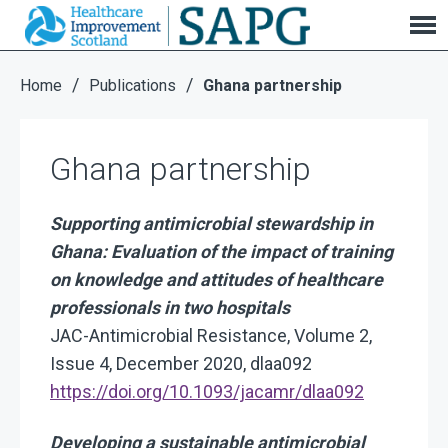
Ghana partnership
/
/
Home
Publications
Ghana partnership
Ghana partnership
Supporting antimicrobial stewardship in
Ghana: Evaluation of the impact of training
on knowledge and attitudes of healthcare
professionals in two hospitals
JAC-Antimicrobial Resistance, Volume 2,
Issue 4, December 2020, dlaa092
https://doi.org/10.1093/jacamr/dlaa092
Developing a sustainable antimicrobial