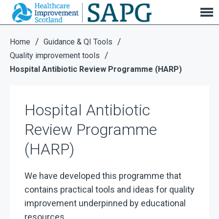
Hospital Antibiotic Review Programme (HARP)
/
/
Home
Guidance & QI Tools
/
Quality improvement tools
Hospital Antibiotic Review Programme (HARP)
Hospital Antibiotic
Review Programme
(HARP)
We have developed this programme that
contains practical tools and ideas for quality
improvement underpinned by educational
resources.