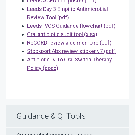
Leeds ACED tool poster (pdf)
Leeds Day 3 Empiric Antimicrobial
Review Tool (pdf)
Leeds IVOS Guidance flowchart (pdf)
Oral antibiotic audit tool (xlsx)
ReCORD review aide memoire (pdf)
Stockport Abx review sticker v7 (pdf)
Antibiotic IV To Oral Switch Therapy
Policy (docx)
Guidance & QI Tools
Antimicrobial-specific guidance