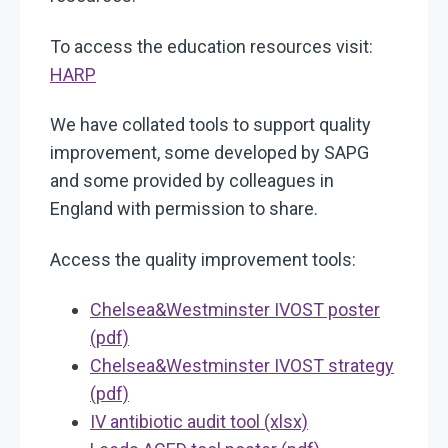
To access the education resources visit:
HARP
We have collated tools to support quality
improvement, some developed by SAPG
and some provided by colleagues in
England with permission to share.
Access the quality improvement tools:
Chelsea&Westminster IVOST poster
(pdf)
Chelsea&Westminster IVOST strategy
(pdf)
IV antibiotic audit tool (xlsx)