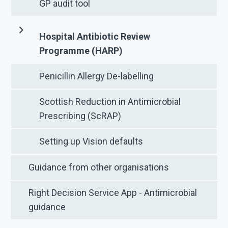
GP audit tool
Hospital Antibiotic Review
Programme (HARP)
Penicillin Allergy De-labelling
Scottish Reduction in Antimicrobial
Prescribing (ScRAP)
Setting up Vision defaults
Guidance from other organisations
Right Decision Service App - Antimicrobial
guidance