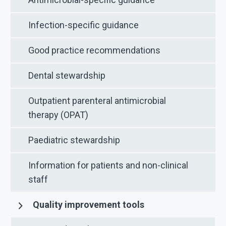
Infection-specific guidance
Good practice recommendations
Dental stewardship
Outpatient parenteral antimicrobial
therapy (OPAT)
Paediatric stewardship
Information for patients and non-clinical
staff
Quality improvement tools