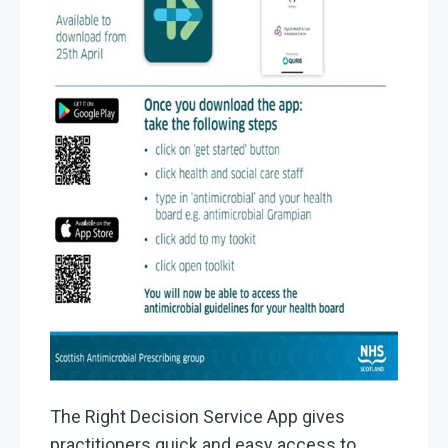
The Right Decision Service App gives
practitioners quick and easy access to