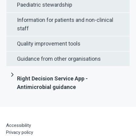
Paediatric stewardship
Information for patients and non-clinical
staff
Quality improvement tools
Guidance from other organisations
Right Decision Service App -
Antimicrobial guidance
Accessibility
Privacy policy