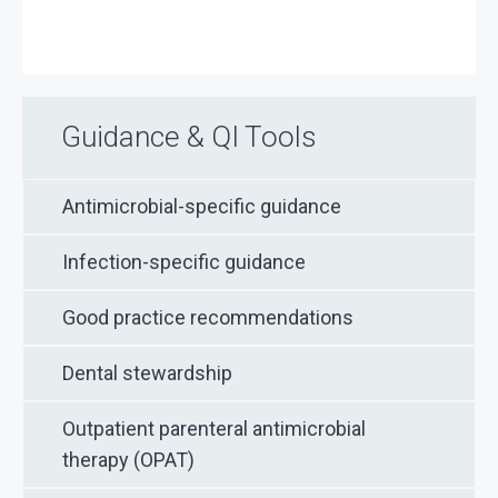
Guidance & QI Tools
Antimicrobial-specific guidance
Infection-specific guidance
Good practice recommendations
Dental stewardship
Outpatient parenteral antimicrobial
therapy (OPAT)