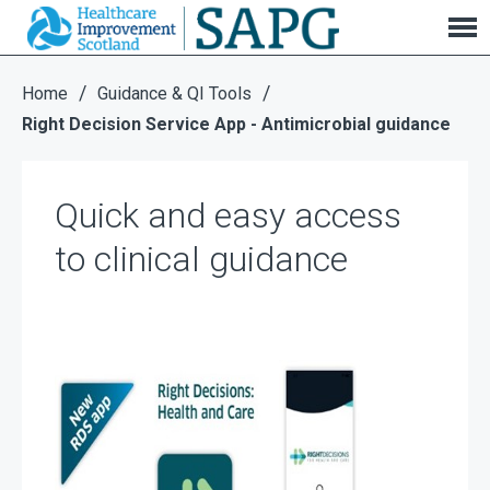
Right Decision Service App - Antimicrobial
guidance
/
/
Home
Guidance & QI Tools
Right Decision Service App - Antimicrobial guidance
Quick and easy access
to clinical guidance