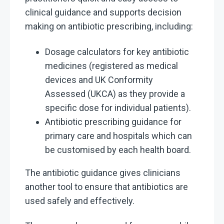
clinical guidance and supports decision
making on antibiotic prescribing, including:
Dosage calculators for key antibiotic
medicines (registered as medical
devices and
UK Conformity
Assessed
(UKCA) as they provide a
specific dose for individual patients).
Antibiotic prescribing guidance for
primary care and hospitals which can
be customised by each health board.
The antibiotic guidance gives clinicians
another tool to ensure that antibiotics are
used safely and effectively.