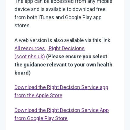
The app can be accessed from any mobile
device and is available to download free
from both iTunes and Google Play app
stores.
A web version is also available via this link
All resources | Right Decisions
(scot.nhs.uk)
(Please ensure you select
the guidance relevant to your own health
board)
Download the Right Decision Service app
from the Apple Store
Download the Right Decision Service App
from Google Play Store