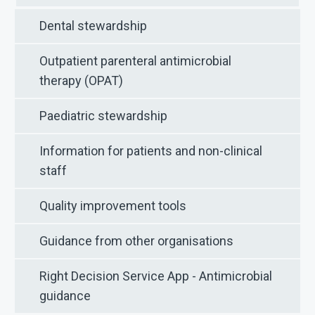
Dental stewardship
Outpatient parenteral antimicrobial
therapy (OPAT)
Paediatric stewardship
Information for patients and non-clinical
staff
Quality improvement tools
Guidance from other organisations
Right Decision Service App - Antimicrobial
guidance