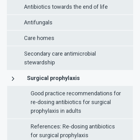
Antibiotics towards the end of life
Antifungals
Care homes
Secondary care antimicrobial
stewardship
Surgical prophylaxis
Good practice recommendations for
re-dosing antibiotics for surgical
prophylaxis in adults
References: Re-dosing antibiotics
for surgical prophylaxis