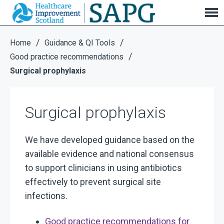
Surgical prophylaxis
/
/
Home
Guidance & QI Tools
/
Good practice recommendations
Surgical prophylaxis
Surgical prophylaxis
We have developed guidance based on the
available evidence and national consensus
to support clinicians in using antibiotics
effectively to prevent surgical site
infections.
Good practice recommendations for