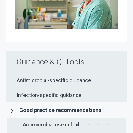
Guidance & QI Tools
Antimicrobial-specific guidance
Infection-specific guidance
Good practice recommendations
Antimicrobial use in frail older people