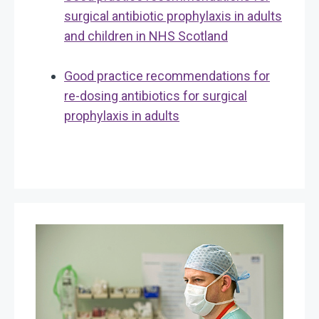
surgical antibiotic prophylaxis in adults
and children in NHS Scotland
Good practice recommendations for
re-dosing antibiotics for surgical
prophylaxis in adults