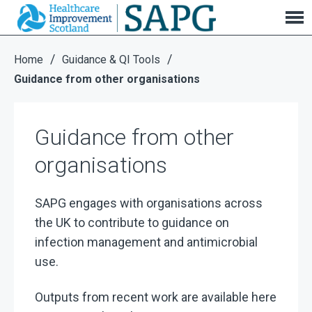
Guidance from other organisations
/
/
Home
Guidance & QI Tools
Guidance from other organisations
Guidance from other
organisations
SAPG engages with organisations across
the UK to contribute to guidance on
infection management and antimicrobial
use.
Outputs from recent work are available here