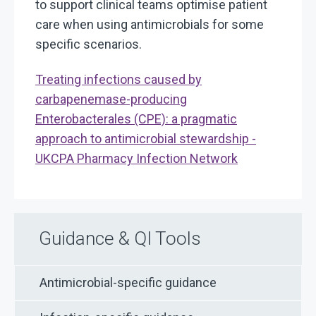
to support clinical teams optimise patient
care when using antimicrobials for some
specific scenarios.
Treating infections caused by
carbapenemase-producing
Enterobacterales (CPE): a pragmatic
approach to antimicrobial stewardship -
UKCPA Pharmacy Infection Network
Guidance & QI Tools
Antimicrobial-specific guidance