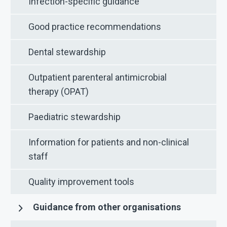
Infection-specific guidance
Good practice recommendations
Dental stewardship
Outpatient parenteral antimicrobial
therapy (OPAT)
Paediatric stewardship
Information for patients and non-clinical
staff
Quality improvement tools
Guidance from other organisations