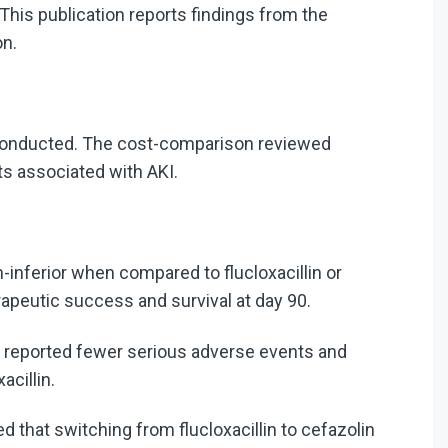
 This publication reports findings from the
on.
conducted.
The cost-comparison reviewed
ts associated with AKI.
-inferior when compared to flucloxacillin or
herapeutic success and survival at day 90.
in reported fewer serious adverse events and
acillin.
that switching from flucloxacillin to cefazolin