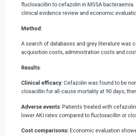
flucloxacillin to cefazolin in MSSA bacteraemia.
clinical evidence review and economic evaluati
Method
:
A search of databases and grey literature was 
acquisition costs, administration costs and cos
Results
:
Clinical efficacy
: Cefazolin was found to be non
cloxacillin for all-cause mortality at 90 days, t
Adverse events
: Patients treated with cefazol
lower AKI rates compared to flucloxacillin or clox
Cost comparisons:
Economic evaluation showed 