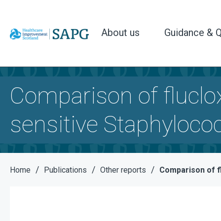
About us
Guidance & Q
Comparison of flucloxa
sensitive Staphyloc
/
/
/
Home
Publications
Other reports
Comparison of fl