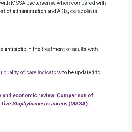
nts with MSSA bacteraemia when compared with
st of administration and AKIs, cefazolin is
 antibiotic in the treatment of adults with
quality of care indicators
to be updated to
e and economic review: Comparison of
sitive
Staphylococcus aureus
(MSSA)