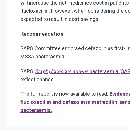
will increase the net medicines cost in patie
flucloxacillin. However, when considering the co
expected to result in cost savings.
Recommendation
:
SAPG Committee endorsed cefazolin as first-line
MSSA bacteraemia.
SAPG
Staphylococcus aureus
bacteraemia (SAB) 
reflect change.
The full report is now available to read:
Evidenc
flucloxacillin and cefazolin in methicillin-sen
bacteraemia.