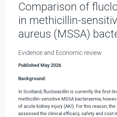
Comparison of fluclo
in methicillin-sensi
aureus (MSSA) bact
Evidence and Economic review
Published May 2026
Background:
In Scotland, flucloxacillin is currently the first
methicillin-sensitive MSSA bacteraemia, however
of acute kidney injury (AKI). For this reason, t
assessed the clinical efficacy, safety and cost