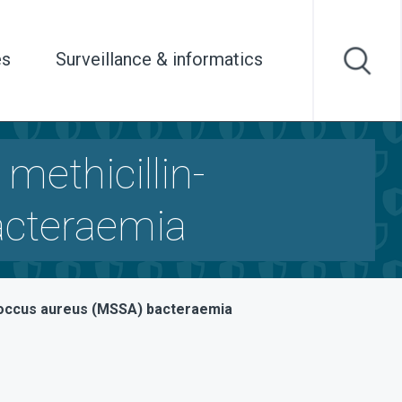
es
Surveillance & informatics
 methicillin-
acteraemia
lococcus aureus (MSSA) bacteraemia