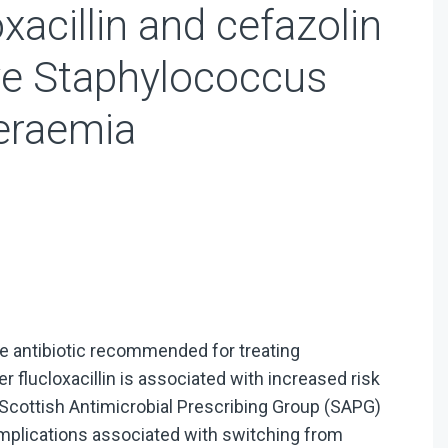
xacillin and cefazolin
tive Staphylococcus
eraemia
-line antibiotic recommended for treating
 flucloxacillin is associated with increased risk
he Scottish Antimicrobial Prescribing Group (SAPG)
 implications associated with switching from