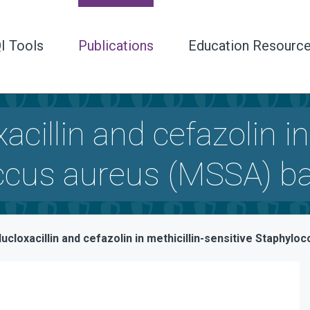
I Tools
Publications
Education Resourc
cillin and cefazolin in
occus aureus (MSSA) b
ucloxacillin and cefazolin in methicillin-sensitive Staphy