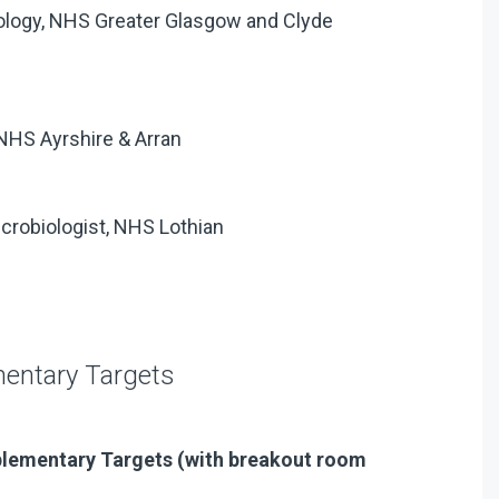
biology, NHS Greater Glasgow and Clyde
 NHS Ayrshire & Arran
icrobiologist, NHS Lothian
mentary Targets
plementary Targets (with breakout room