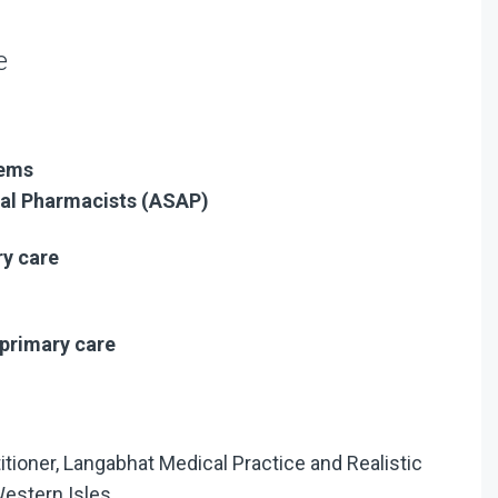
e
tems
ial Pharmacists (ASAP)
ry care
primary care
titioner, Langabhat Medical Practice and Realistic
Western Isles