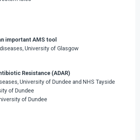
– an important AMS tool
 diseases, University of Glasgow
tibiotic Resistance (ADAR)
 Diseases, University of Dundee and NHS Tayside
rsity of Dundee
niversity of Dundee