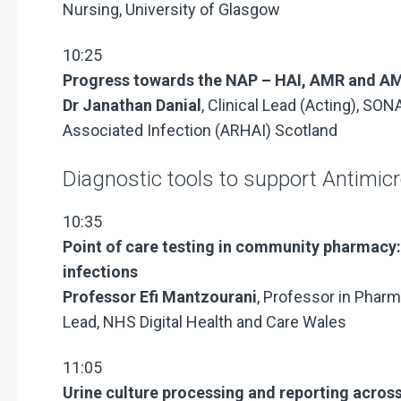
Nursing, University of Glasgow
10:25
Progress towards the NAP – HAI, AMR and AM
Dr Janathan Danial
, Clinical Lead (Acting), SO
Associated Infection (ARHAI) Scotland
Diagnostic tools to support Antimic
10:35
Point of care testing in community pharmacy: 
infections
Professor Efi Mantzourani
, Professor in Pharm
Lead, NHS Digital Health and Care Wales
11:05
Urine culture processing and reporting acros