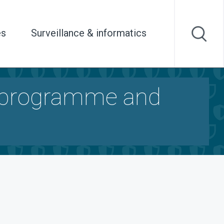
es
Surveillance & informatics
 programme and