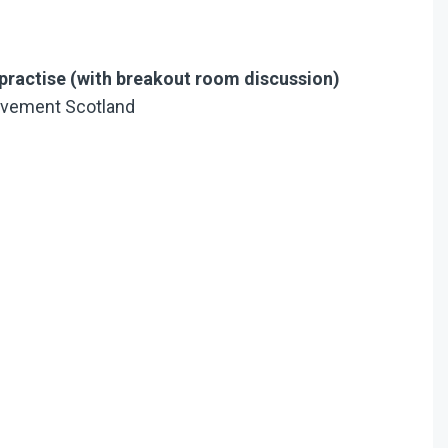
practise (with breakout room discussion)
ovement Scotland