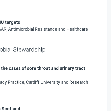
U targets
NAAR, Antimicrobial Resistance and Healthcare
robial Stewardship
the cases of sore throat and urinary tract
acy Practice, Cardiff University and Research
s Scotland