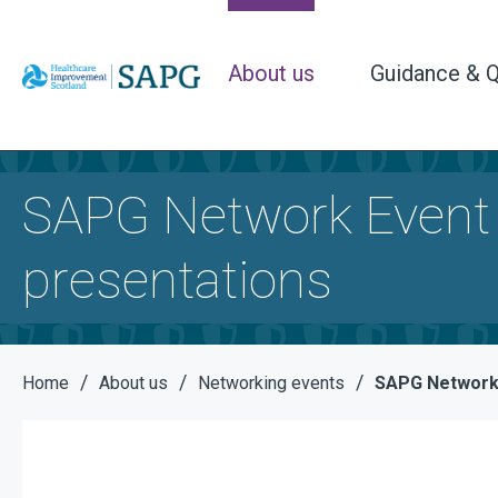
About us
Guidance & Q
SAPG Network Event
presentations
/
/
/
Home
About us
Networking events
SAPG Network 