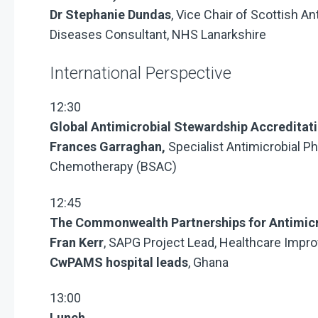
Dr Stephanie Dundas
, Vice Chair of Scottish A
Diseases Consultant, NHS Lanarkshire
International Perspective
12:30
Global Antimicrobial Stewardship Accredit
Frances Garraghan,
Specialist Antimicrobial Ph
Chemotherapy (BSAC)
12:45
The Commonwealth Partnerships for Antimic
Fran Kerr
, SAPG Project Lead, Healthcare Impr
CwPAMS hospital leads
, Ghana
13:00
Lunch