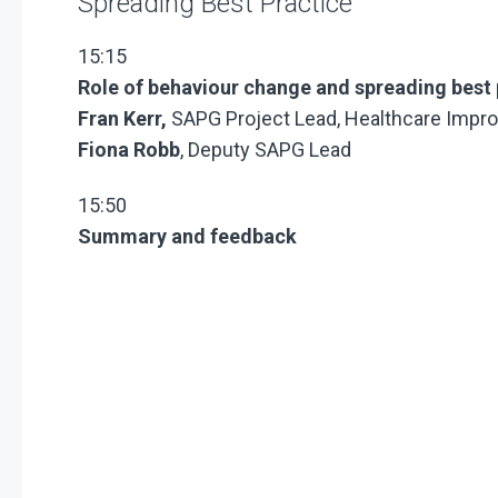
Spreading Best Practice
15:15
Role of behaviour change and spreading best 
Fran Kerr,
SAPG Project Lead, Healthcare Impr
Fiona Robb
, Deputy SAPG Lead
15:50
Summary and feedback