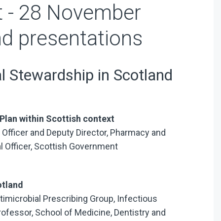
 - 28 November
d presentations
l Stewardship in Scotland
Plan within Scottish context
 Officer and Deputy Director, Pharmacy and
al Officer, Scottish Government
otland
ntimicrobial Prescribing Group, Infectious
fessor, School of Medicine, Dentistry and