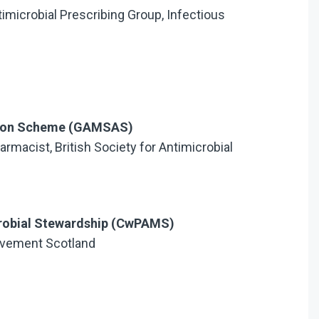
ntimicrobial Prescribing Group, Infectious
ation Scheme (GAMSAS)
armacist, British Society for Antimicrobial
robial Stewardship (CwPAMS)
ovement Scotland