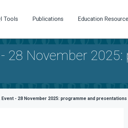
I Tools
Publications
Education Resourc
 - 28 November 2025:
Event - 28 November 2025: programme and presentations