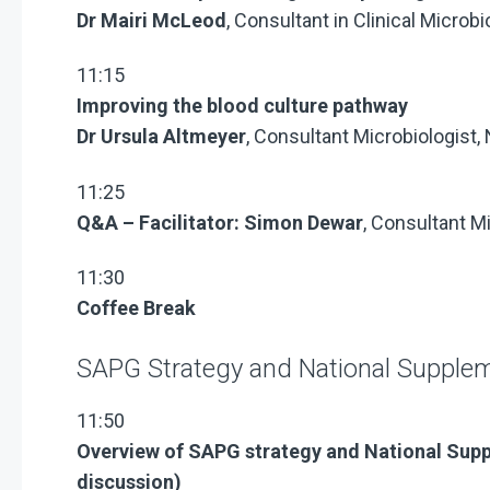
Dr Mairi McLeod
, Consultant in Clinical Micro
11:15
Improving the blood culture pathway
Dr Ursula Altmeyer
, Consultant Microbiologist,
11:25
Q&A – Facilitator: Simon Dewar
, Consultant M
11:30
Coffee Break
SAPG Strategy and National Supple
11:50
Overview of SAPG strategy and
National Sup
discussion)