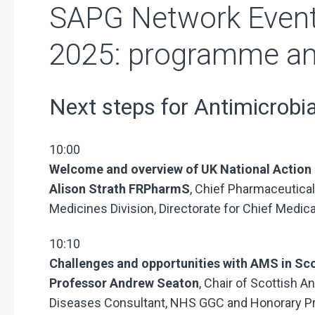
SAPG Network Event
2025: programme an
Next steps for Antimicrobia
10:00
Welcome and overview of UK National Action 
Alison Strath FRPharmS
, Chief Pharmaceutical
Medicines Division, Directorate for Chief Medic
10:10
Challenges and opportunities with AMS in Sc
Professor Andrew Seaton
, Chair of Scottish A
Diseases Consultant, NHS GGC and Honorary Pro