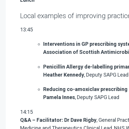
Local examples of improving practic
13:45
Interventions in GP prescribing sys
Association of Scottish Antimicrob
Penicillin Allergy de-labelling prima
Heather Kennedy
, Deputy SAPG Lead
Reducing co-amoxiclav prescribing 
Pamela Innes
, Deputy SAPG Lead
14:15
Q&A – Facilitator: Dr Dave Rigby
, General Prac
Medicine and Therapeutics Clinical Lead, NHS 