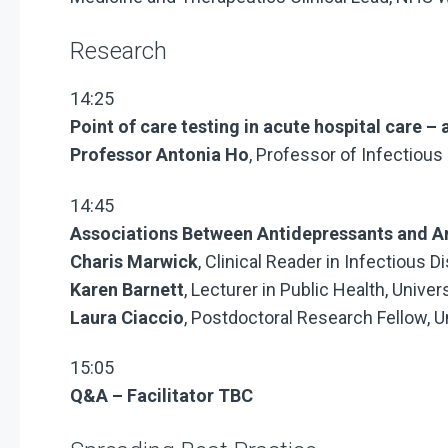
Research
14:25
Point of care testing in acute hospital care 
Professor Antonia Ho
, Professor of Infectious
14:45
Associations Between Antidepressants and An
Charis Marwick
, Clinical Reader in Infectious
Karen Barnett
, Lecturer in Public Health, Unive
Laura Ciaccio
, Postdoctoral Research Fellow, U
15:05
Q&A – Facilitator TBC