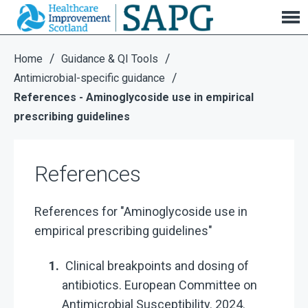
References
/
/
Home
Guidance & QI Tools
/
Antimicrobial-specific guidance
References - Aminoglycoside use in empirical
prescribing guidelines
References
References for "Aminoglycoside use in
empirical prescribing guidelines"
Clinical breakpoints and dosing of
antibiotics. European Committee on
Antimicrobial Susceptibility. 2024.