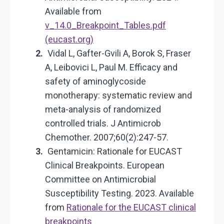
Available from
v_14.0_Breakpoint_Tables.pdf
(eucast.org)
Vidal L, Gafter-Gvili A, Borok S, Fraser
A, Leibovici L, Paul M. Efficacy and
safety of aminoglycoside
monotherapy: systematic review and
meta-analysis of randomized
controlled trials. J Antimicrob
Chemother. 2007;60(2):247-57.
Gentamicin: Rationale for EUCAST
Clinical Breakpoints. European
Committee on Antimicrobial
Susceptibility Testing. 2023. Available
from
Rationale for the EUCAST clinical
breakpoints