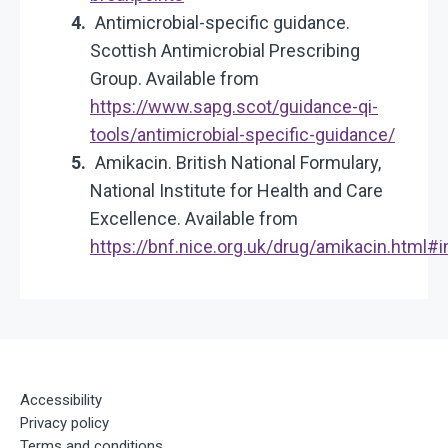
Antimicrobial-specific guidance.
Scottish Antimicrobial Prescribing
Group. Available from
https://www.sapg.scot/guidance-qi-
tools/antimicrobial-specific-guidance/
Amikacin. British National Formulary,
National Institute for Health and Care
Excellence. Available from
https://bnf.nice.org.uk/drug/amikacin.html
Accessibility
Privacy policy
Terms and conditions