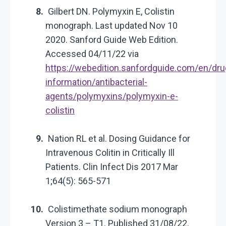
Gilbert DN. Polymyxin E, Colistin
monograph. Last updated Nov 10
2020. Sanford Guide Web Edition.
Accessed 04/11/22 via
https://webedition.sanfordguide.com/en/dru
information/antibacterial-
agents/polymyxins/polymyxin-e-
colistin
Nation RL et al. Dosing Guidance for
Intravenous Colitin in Critically Ill
Patients. Clin Infect Dis 2017 Mar
1;64(5): 565-571
Colistimethate sodium monograph
Version 3 – T1. Published 31/08/22.