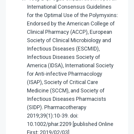
International Consensus Guidelines
for the Optimal Use of the Polymyxins:
Endorsed by the American College of
Clinical Pharmacy (ACCP), European
Society of Clinical Microbiology and
Infectious Diseases (ESCMID),
Infectious Diseases Society of
America (IDSA), International Society
for Anti-infective Pharmacology
(ISAP), Society of Critical Care
Medicine (SCCM), and Society of
Infectious Diseases Pharmacists
(SIDP). Pharmacotherapy
2019;39(1):10-39. doi:
10.1002/phar.2209 [published Online
First: 2019/02/03]