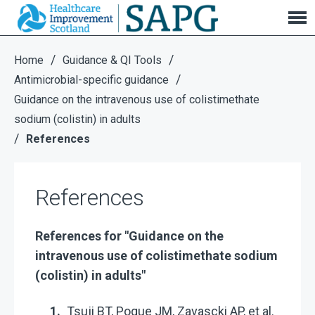
References
/
/
Home
Guidance & QI Tools
/
Antimicrobial-specific guidance
Guidance on the intravenous use of colistimethate
sodium (colistin) in adults
/
References
References
References for "Guidance on the
intravenous use of colistimethate sodium
(colistin) in adults"
Tsuji BT, Pogue JM, Zavascki AP, et al.