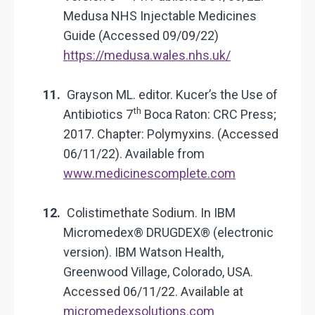
Medusa NHS Injectable Medicines
Guide (Accessed 09/09/22)
https://medusa.wales.nhs.uk/
Grayson ML. editor. Kucer’s the Use of
th
Antibiotics 7
Boca Raton: CRC Press;
2017. Chapter: Polymyxins. (Accessed
06/11/22). Available from
www.medicinescomplete.com
Colistimethate Sodium. In IBM
Micromedex® DRUGDEX® (electronic
version). IBM Watson Health,
Greenwood Village, Colorado, USA.
Accessed 06/11/22. Available at
micromedexsolutions.com