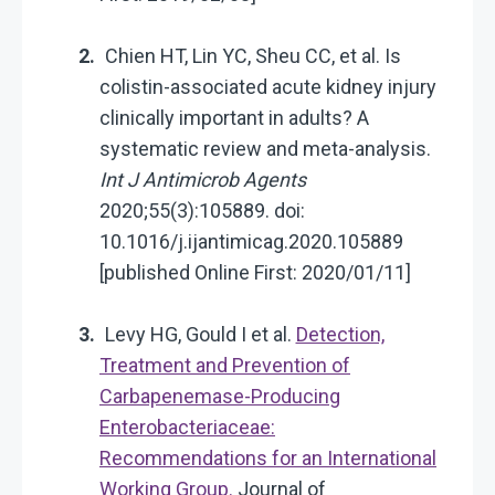
Chien HT, Lin YC, Sheu CC, et al. Is
colistin-associated acute kidney injury
clinically important in adults? A
systematic review and meta-analysis.
Int J Antimicrob Agents
2020;55(3):105889. doi:
10.1016/j.ijantimicag.2020.105889
[published Online First: 2020/01/11]
Levy HG, Gould I et al.
Detection,
Treatment and Prevention of
Carbapenemase-Producing
Enterobacteriaceae:
Recommendations for an International
Working Group.
Journal of