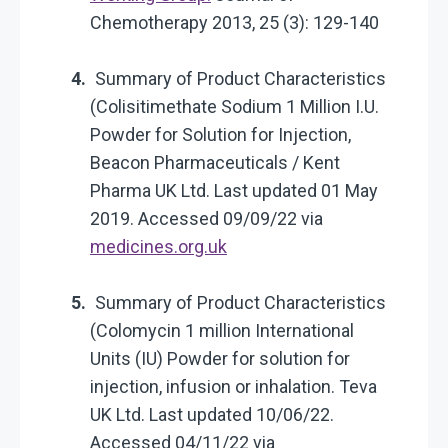
Chemotherapy 2013, 25 (3): 129-140
Summary of Product Characteristics
(Colisitimethate Sodium 1 Million I.U.
Powder for Solution for Injection,
Beacon Pharmaceuticals / Kent
Pharma UK Ltd. Last updated 01 May
2019. Accessed 09/09/22 via
medicines.org.uk
Summary of Product Characteristics
(Colomycin 1 million International
Units (IU) Powder for solution for
injection, infusion or inhalation. Teva
UK Ltd. Last updated 10/06/22.
Accessed 04/11/22 via