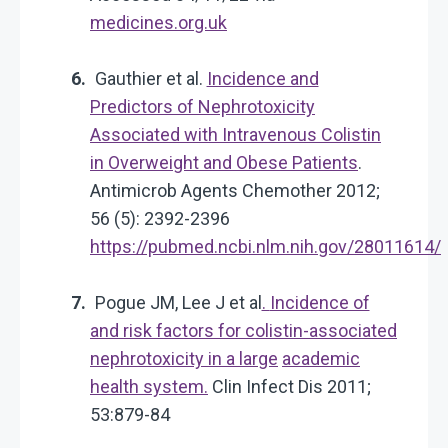
medicines.org.uk
Gauthier et al.
Incidence and
Predictors of Nephrotoxicity
Associated with Intravenous Colistin
in Overweight and Obese Patients
.
Antimicrob Agents Chemother 2012;
56 (5): 2392-2396
https://pubmed.ncbi.nlm.nih.gov/28011614/
Pogue JM, Lee J et al
.
Incidence of
and risk factors for colistin-associated
nephrotoxicity in a large
academic
health system.
Clin Infect Dis 2011;
53:879-84