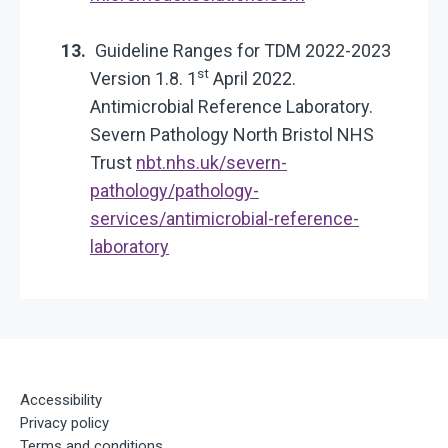
Guideline Ranges for TDM 2022-2023
st
Version 1.8. 1
April 2022.
Antimicrobial Reference Laboratory.
Severn Pathology North Bristol NHS
Trust
nbt.nhs.uk/severn-
pathology/pathology-
services/antimicrobial-reference-
laboratory
Accessibility
Privacy policy
Terms and conditions