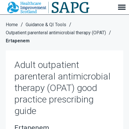
Adult outpatient parenteral antimicrobial therapy
(OPAT) good practice prescribing guide
/
/
Home
Guidance & QI Tools
/
Outpatient parenteral antimicrobial therapy (OPAT)
Ertapenem
Adult outpatient
parenteral antimicrobial
therapy (OPAT) good
practice prescribing
guide
Ertapenem