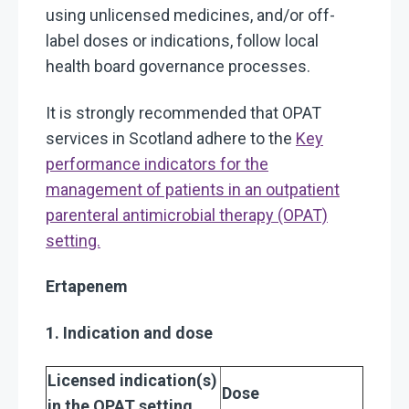
using unlicensed medicines, and/or off-
label doses or indications, follow local
health board governance processes.
It is strongly recommended that OPAT
services in Scotland adhere to the
Key
performance indicators for the
management of patients in an outpatient
parenteral antimicrobial therapy (OPAT)
setting.
Ertapenem
1. Indication and dose
Licensed indication(s)
Dose
in the OPAT setting