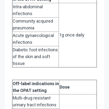
Intra-abdominal
infections
Community acquired
pneumonia
1g once daily
Acute gynaecological
infections
Diabetic foot infections
of the skin and soft
tissue
Off-label indications in
Dose
the OPAT setting
Multi-drug resistant
urinary tract infections