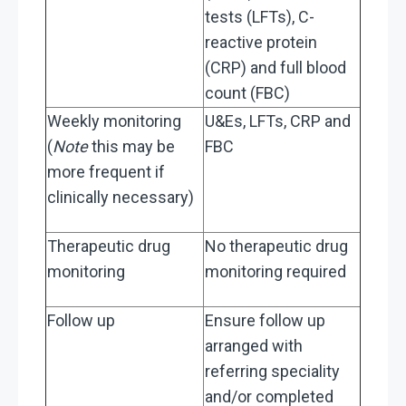
tests (LFTs), C-
reactive protein
(CRP) and full blood
count (FBC)
Weekly monitoring
U&Es, LFTs, CRP and
(
Note
this may be
FBC
more frequent if
clinically necessary)
Therapeutic drug
No therapeutic drug
monitoring
monitoring required
Follow up
Ensure follow up
arranged with
referring speciality
and/or completed