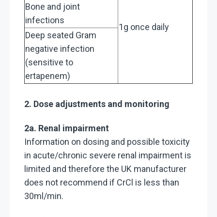
Bone and joint
infections
1g once daily
Deep seated Gram
negative infection
(sensitive to
ertapenem)
2. Dose adjustments and monitoring
2a. Renal impairment
Information on dosing and possible toxicity
in acute/chronic severe renal impairment is
limited and therefore the UK manufacturer
does not recommend if CrCl is less than
30ml/min.