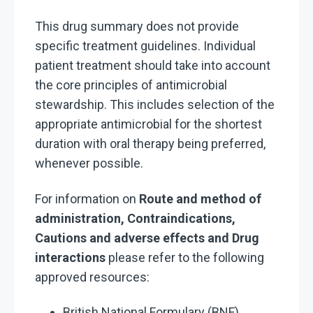
This drug summary does not provide
specific treatment guidelines. Individual
patient treatment should take into account
the core principles of antimicrobial
stewardship. This includes selection of the
appropriate antimicrobial for the shortest
duration with oral therapy being preferred,
whenever possible.
For information on
Route and method of
administration, Contraindications,
Cautions and adverse effects and Drug
interactions
please refer to the following
approved resources:
British National Formulary (BNF),