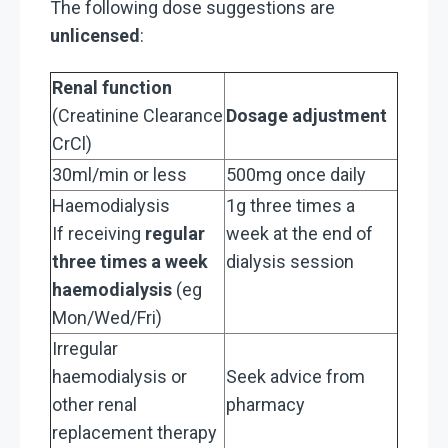
The following dose suggestions are
unlicensed
:
Renal function
(Creatinine Clearance
Dosage adjustment
CrCl)
30ml/min or less
500mg once daily
Haemodialysis
1g three times a
If receiving
regular
week at the end of
three times a week
dialysis session
haemodialysis
(eg
Mon/Wed/Fri)
Irregular
haemodialysis or
Seek advice from
other renal
pharmacy
replacement therapy