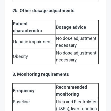
2b. Other dosage adjustments
Patient
Dosage advice
characteristic
No dose adjustment
Hepatic impairment
necessary
No dose adjustment
Obesity
necessary
3. Monitoring requirements
Recommended
Frequency
monitoring
Baseline
Urea and Electrolytes
(U&Es), liver function