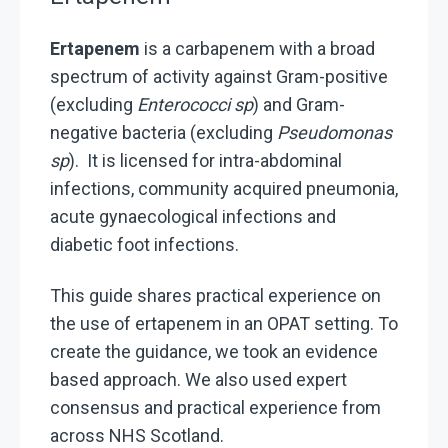
Ertapenem
is a carbapenem with a broad
spectrum of activity against Gram-positive
(excluding
Enterococci sp
) and Gram-
negative bacteria (excluding
Pseudomonas
sp
). It is licensed for intra-abdominal
infections, community acquired pneumonia,
acute gynaecological infections and
diabetic foot infections.
This guide shares practical experience on
the use of ertapenem in an OPAT setting. To
create the guidance, we took an evidence
based approach. We also used expert
consensus and practical experience from
across NHS Scotland.