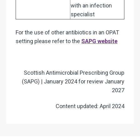
with an infection
specialist
For the use of other antibiotics in an OPAT
setting please refer to the
SAPG website
Scottish Antimicrobial Prescribing Group
(SAPG) | January 2024 for review January
2027
Content updated: April 2024