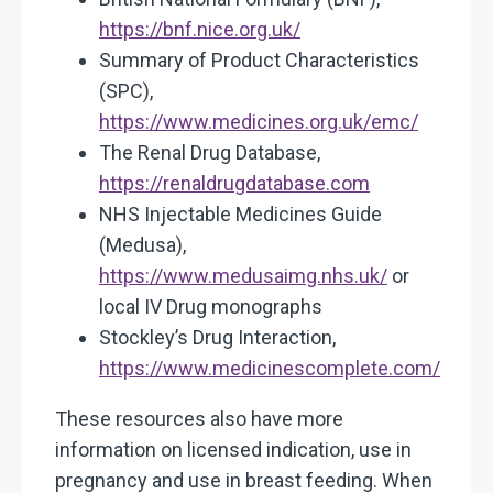
https://bnf.nice.org.uk/
Summary of Product Characteristics
(SPC),
https://www.medicines.org.uk/emc/
The Renal Drug Database,
https://renaldrugdatabase.com
NHS Injectable Medicines Guide
(Medusa),
https://www.medusaimg.nhs.uk/
or
local IV Drug monographs
Stockley’s Drug Interaction,
https://www.medicinescomplete.com/
These resources also have more
information on licensed indication, use in
pregnancy and use in breast feeding. When