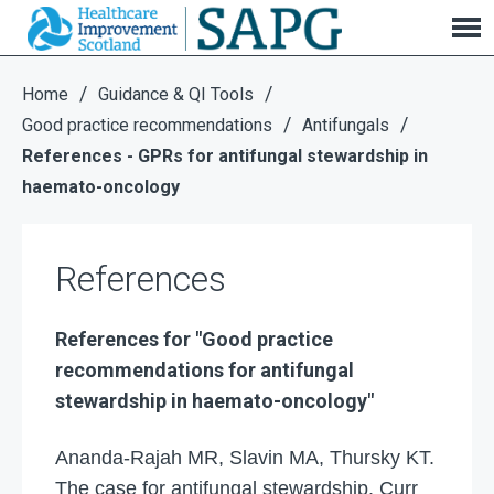
References
/
/
Home
Guidance & QI Tools
/
/
Good practice recommendations
Antifungals
References - GPRs for antifungal stewardship in
haemato-oncology
References
References for "
Good practice
recommendations for antifungal
stewardship in haemato-oncology"
Ananda-Rajah MR, Slavin MA, Thursky KT.
The case for antifungal stewardship. Curr