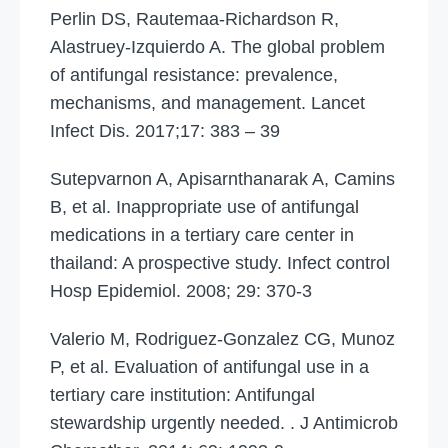
Perlin DS, Rautemaa-Richardson R,
Alastruey-Izquierdo A. The global problem
of antifungal resistance: prevalence,
mechanisms, and management. Lancet
Infect Dis. 2017;17: 383 – 39
Sutepvarnon A, Apisarnthanarak A, Camins
B, et al. Inappropriate use of antifungal
medications in a tertiary care center in
thailand: A prospective study. Infect control
Hosp Epidemiol. 2008; 29: 370-3
Valerio M, Rodriguez-Gonzalez CG, Munoz
P, et al. Evaluation of antifungal use in a
tertiary care institution: Antifungal
stewardship urgently needed. . J Antimicrob