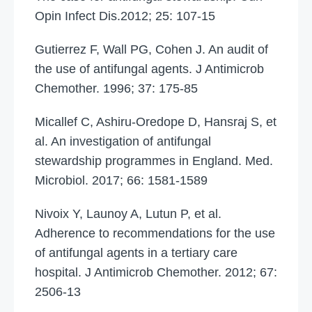
Opin Infect Dis.2012; 25: 107-15
Gutierrez F, Wall PG, Cohen J. An audit of
the use of antifungal agents. J Antimicrob
Chemother. 1996; 37: 175-85
Micallef C, Ashiru-Oredope D, Hansraj S, et
al. An investigation of antifungal
stewardship programmes in England. Med.
Microbiol. 2017; 66: 1581-1589
Nivoix Y, Launoy A, Lutun P, et al.
Adherence to recommendations for the use
of antifungal agents in a tertiary care
hospital. J Antimicrob Chemother. 2012; 67:
2506-13