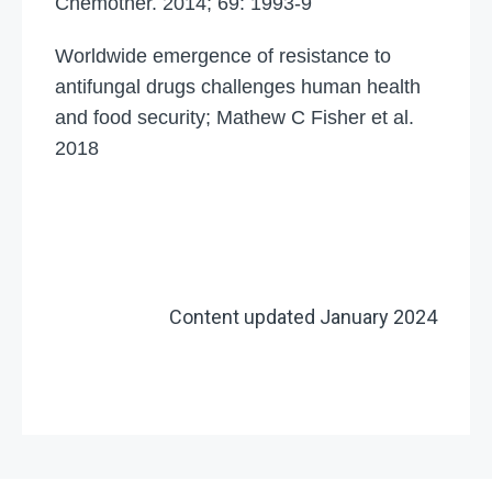
Chemother. 2014; 69: 1993-9
Worldwide emergence of resistance to
antifungal drugs challenges human health
and food security; Mathew C Fisher et al.
2018
Content updated January 2024